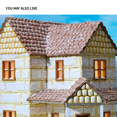
YOU MAY ALSO LIKE
ZILLOW GINGERBREAD HOUSE
2023