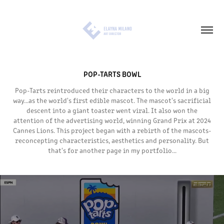
POP-TARTS BOWL
Pop-Tarts reintroduced their characters to the world in a big
way...as the world's first edible mascot. The mascot's sacrificial
descent into a giant toaster went viral. It also won the
attention of the advertising world, winning Grand Prix at 2024
Cannes Lions. This project began with a rebirth of the mascots-
reconcepting characteristics, aesthetics and personality. But
that's for another page in my portfolio...