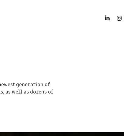
newest generation of
, as well as dozens of