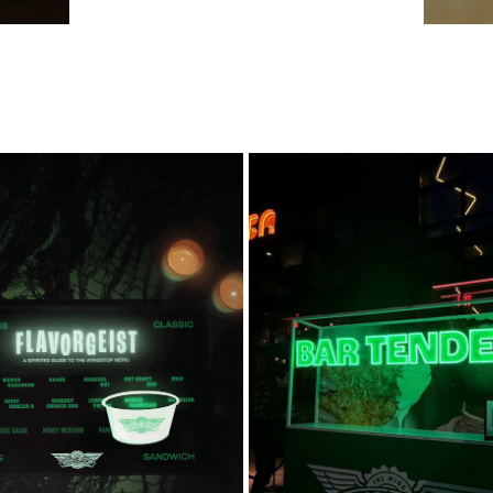
NGSTOP WING-JI BOARD
BAR TENDER
2025
2026