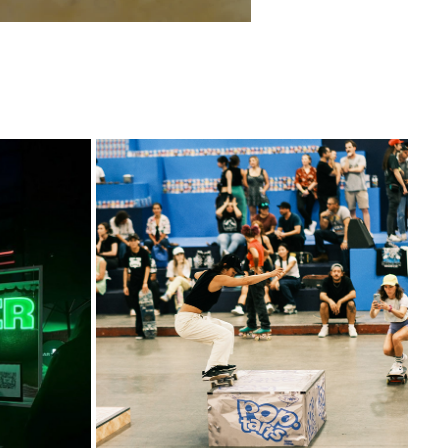
CRAZY GOOD SKATE JAM
2023