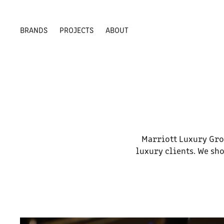
BRANDS
PROJECTS
ABOUT
Marriott Luxury Gro
luxury clients. We sho