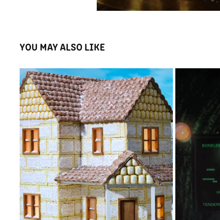
YOU MAY ALSO LIKE
ZILLOW GINGERBREAD HOUSE
WI
2023