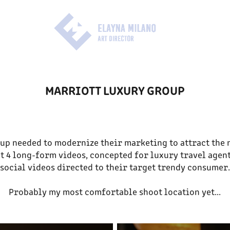
MARRIOTT LUXURY GROUP
up needed to modernize their marketing to attract the 
t 4 long-form videos, concepted for luxury travel agents
social videos directed to their target trendy consumer.
Probably my most comfortable shoot location yet...